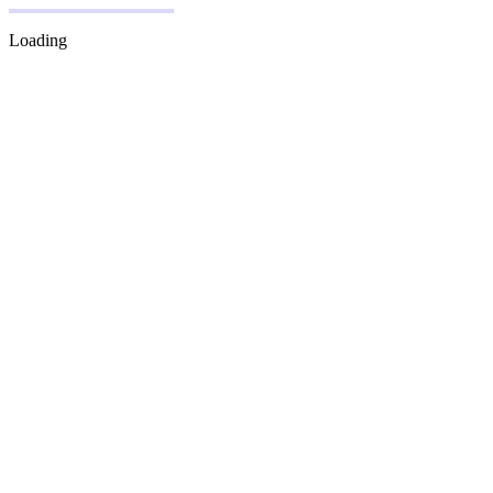
Loading